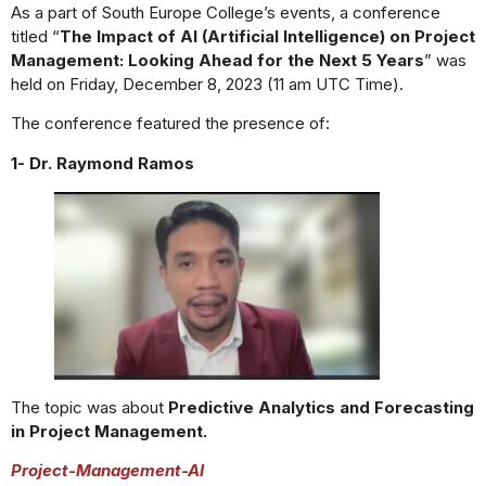
As a part of South Europe College’s events, a conference
titled “
The Impact of AI (Artificial Intelligence) on Project
Management: Looking Ahead for the Next 5 Years
” was
held on Friday, December 8, 2023 (11 am UTC Time).
The conference featured the presence of:
1- Dr. Raymond Ramos
The topic was about
Predictive Analytics and Forecasting
in Project Management.
Project-Management-AI