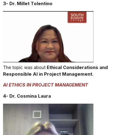
3- Dr. Millet Tolentino
The topic was about
Ethical Considerations and
Responsible AI in Project Management
.
AI ETHICS IN PROJECT MANAGEMENT
4- Dr. Cosmina Laura