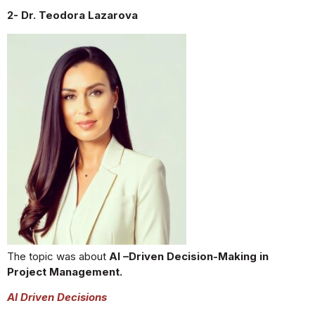
2- Dr. Teodora Lazarova
The topic was about
AI –Driven Decision-Making in
Project Management.
AI Driven Decisions