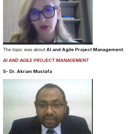
The topic was about
AI and Agile Project Management.
AI AND AGILE PROJECT MANAGEMENT
5- Dr. Akram Mustafa