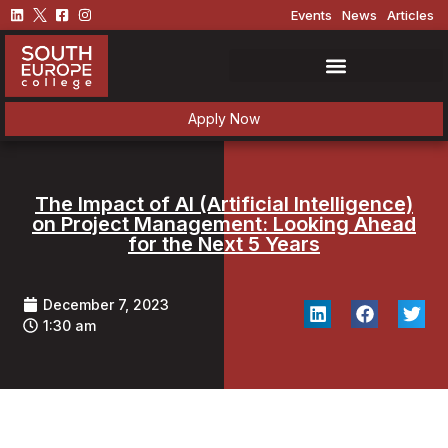
Events
News
Articles
Apply Now
The Impact of AI (Artificial Intelligence)
on Project Management: Looking Ahead
for the Next 5 Years
December 7, 2023
1:30 am