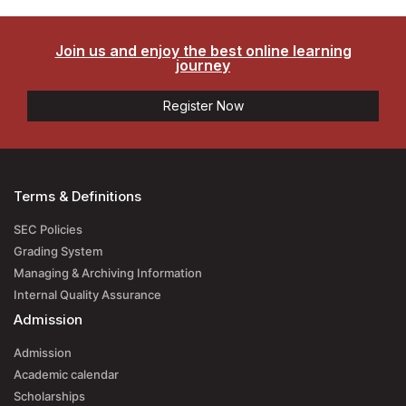
Join us and enjoy the best online learning
journey
Register Now
Terms & Definitions
SEC Policies
Grading System
Managing & Archiving Information
Internal Quality Assurance
Admission
Admission
Academic calendar
Scholarships