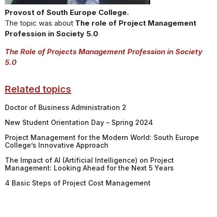
Provost of South Europe College.
The topic was about
The role of Project Management
Profession in Society 5.0
The Role of Projects Management Profession in Society
5.0
Related topics
Doctor of Business Administration 2
New Student Orientation Day – Spring 2024
Project Management for the Modern World: South Europe
College’s Innovative Approach
The Impact of AI (Artificial Intelligence) on Project
Management: Looking Ahead for the Next 5 Years
4 Basic Steps of Project Cost Management