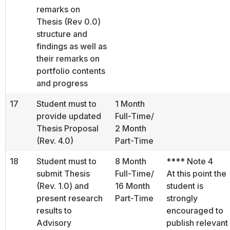
remarks on
Thesis (Rev 0.0)
structure and
findings as well as
their remarks on
portfolio contents
and progress
17
Student must to
1 Month
provide updated
Full-Time/
Thesis Proposal
2 Month
(Rev. 4.0)
Part-Time
18
Student must to
8 Month
**** Note 4
submit Thesis
Full-Time/
At this point the
(Rev. 1.0) and
16 Month
student is
present research
Part-Time
strongly
results to
encouraged to
Advisory
publish relevant