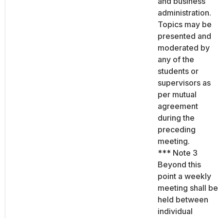
and business
administration.
Topics may be
presented and
moderated by
any of the
students or
supervisors as
per mutual
agreement
during the
preceding
meeting.
*** Note 3
Beyond this
point a weekly
meeting shall be
held between
individual