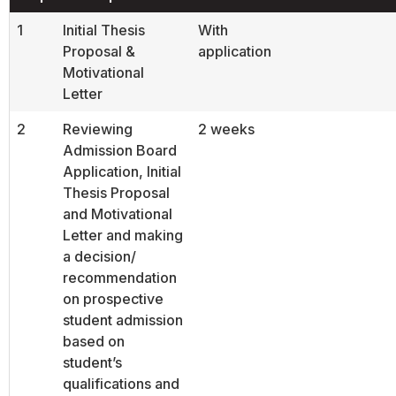
1
Initial Thesis
With
Proposal &
application
Motivational
Letter
2
Reviewing
2 weeks
Admission Board
Application, Initial
Thesis Proposal
and Motivational
Letter and making
a decision/
recommendation
on prospective
student admission
based on
student’s
qualifications and