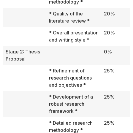
methodology *
* Quality of the
20%
literature review *
* Overall presentation
20%
and writing style *
Stage 2: Thesis
0%
Proposal
* Refinement of
25%
research questions
and objectives *
* Development of a
25%
robust research
framework *
* Detailed research
25%
methodology *