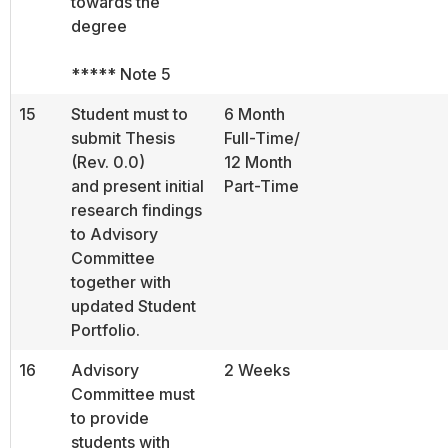
towards the
degree
***** Note 5
15
Student must to
6 Month
submit Thesis
Full-Time/
(Rev. 0.0)
12 Month
and present initial
Part-Time
research findings
to Advisory
Committee
together with
updated Student
Portfolio.
16
Advisory
2 Weeks
Committee must
to provide
students with