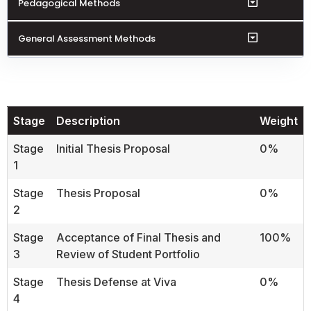
Pedagogical Methods
General Assessment Methods
Stage
Description
Weight
Stage
Initial Thesis Proposal
0%
1
Stage
Thesis Proposal
0%
2
Stage
Acceptance of Final Thesis and
100%
3
Review of Student Portfolio
Stage
Thesis Defense at Viva
0%
4