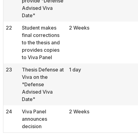
provide "Defense
Advised Viva
Date"
22
Student makes
2 Weeks
final corrections
to the thesis and
provides copies
to Viva Panel
23
Thesis Defense at
1 day
Viva on the
"Defense
Advised Viva
Date"
24
Viva Panel
2 Weeks
announces
decision