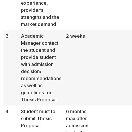
experience,
provider’s
strengths and the
market demand
3
Academic
2 weeks
Manager contact
the student and
provide student
with admission
decision/
recommendations
as well as
guidelines for
Thesis Proposal.
4
Student must to
6 months
submit Thesis
max after
Proposal
admission