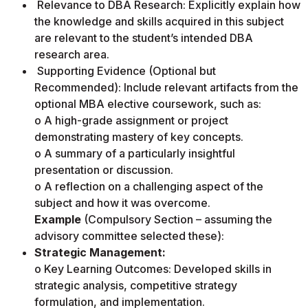
Relevance to DBA Research: Explicitly explain how
the knowledge and skills acquired in this subject
are relevant to the student’s intended DBA
research area.
Supporting Evidence (Optional but
Recommended): Include relevant artifacts from the
optional MBA elective coursework, such as:
o A high-grade assignment or project
demonstrating mastery of key concepts.
o A summary of a particularly insightful
presentation or discussion.
o A reflection on a challenging aspect of the
subject and how it was overcome.
Example
(Compulsory Section – assuming the
advisory committee selected these):
Strategic Management:
o Key Learning Outcomes: Developed skills in
strategic analysis, competitive strategy
formulation, and implementation.