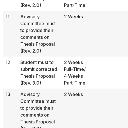
(Rev. 2.0)
Part-Time
11
Advisory
2 Weeks
Committee must
to provide their
comments on
Thesis Proposal
(Rev. 2.0)
12
Student must to
2 Weeks
submit corrected
Full-Time/
Thesis Proposal
4 Weeks
(Rev. 3.0)
Part-Time
13
Advisory
2 Weeks
Committee must
to provide their
comments on
Thesis Proposal