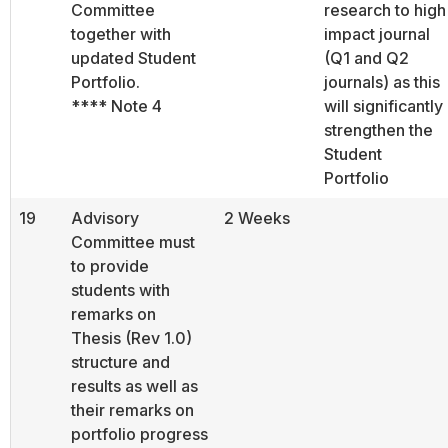
Committee
research to high
together with
impact journal
updated Student
(Q1 and Q2
Portfolio.
journals) as this
**** Note 4
will significantly
strengthen the
Student
Portfolio
19
Advisory
2 Weeks
Committee must
to provide
students with
remarks on
Thesis (Rev 1.0)
structure and
results as well as
their remarks on
portfolio progress