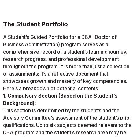
The Student Portfolio
A Student’s Guided Portfolio for a DBA (Doctor of
Business Administration) program serves as a
comprehensive record of a student’s learning journey,
research progress, and professional development
throughout the program. It is more than just a collection
of assignments; it’s a reflective document that
showcases growth and mastery of key competencies.
Here’s a breakdown of potential contents:
1. Compulsory Section (Based on the Student’s
Background):
This section is determined by the student’s and the
Advisory Committee’s assessment of the student’s prior
qualifications. Up to six subjects deemed relevant to the
DBA program and the student’s research area may be