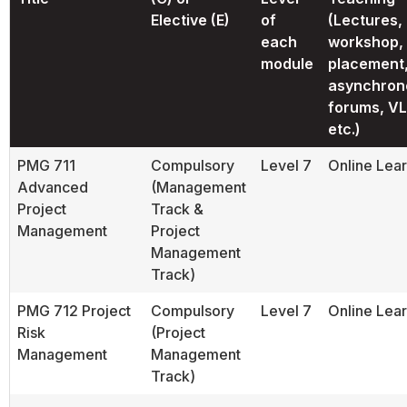
Elective (E)
of
(Lectures,
each
workshop,
module
placement
asynchron
forums, VL
etc.)
PMG 711
Compulsory
Level 7
Online Lea
Advanced
(Management
Project
Track &
Management
Project
Management
Track)
PMG 712 Project
Compulsory
Level 7
Online Lea
Risk
(Project
Management
Management
Track)