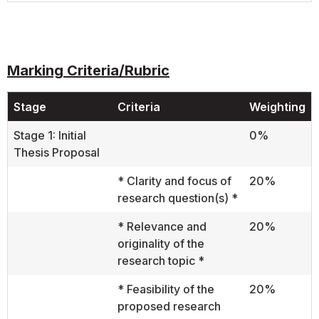
Marking Criteria/Rubric
Stage
Criteria
Weighting
Stage 1: Initial
0%
Thesis Proposal
* Clarity and focus of
20%
research question(s) *
* Relevance and
20%
originality of the
research topic *
* Feasibility of the
20%
proposed research