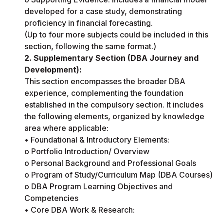
developed for a case study, demonstrating
proficiency in financial forecasting.
(Up to four more subjects could be included in this
section, following the same format.)
2. Supplementary Section (DBA Journey and
Development):
This section encompasses the broader DBA
experience, complementing the foundation
established in the compulsory section. It includes
the following elements, organized by knowledge
area where applicable:
• Foundational & Introductory Elements:
o Portfolio Introduction/ Overview
o Personal Background and Professional Goals
o Program of Study/Curriculum Map (DBA Courses)
o DBA Program Learning Objectives and
Competencies
• Core DBA Work & Research: