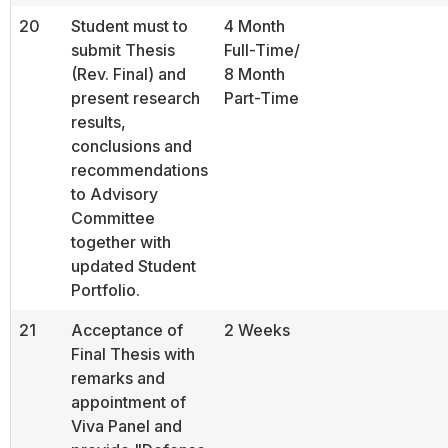
20
Student must to
4 Month
submit Thesis
Full-Time/
(Rev. Final) and
8 Month
present research
Part-Time
results,
conclusions and
recommendations
to Advisory
Committee
together with
updated Student
Portfolio.
21
Acceptance of
2 Weeks
Final Thesis with
remarks and
appointment of
Viva Panel and