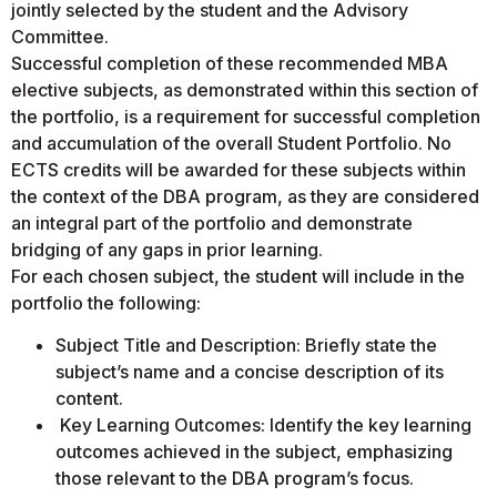
jointly selected by the student and the Advisory
Committee.
Successful completion of these recommended MBA
elective subjects, as demonstrated within this section of
the portfolio, is a requirement for successful completion
and accumulation of the overall Student Portfolio. No
ECTS credits will be awarded for these subjects within
the context of the DBA program, as they are considered
an integral part of the portfolio and demonstrate
bridging of any gaps in prior learning.
For each chosen subject, the student will include in the
portfolio the following:
Subject Title and Description: Briefly state the
subject’s name and a concise description of its
content.
Key Learning Outcomes: Identify the key learning
outcomes achieved in the subject, emphasizing
those relevant to the DBA program’s focus.