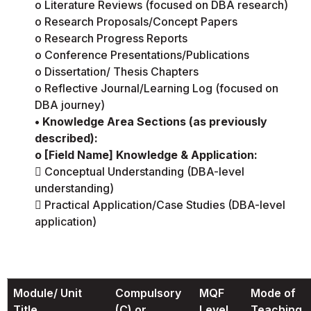
o Literature Reviews (focused on DBA research)
o Research Proposals/Concept Papers
o Research Progress Reports
o Conference Presentations/Publications
o Dissertation/ Thesis Chapters
o Reflective Journal/Learning Log (focused on
DBA journey)
• Knowledge Area Sections (as previously
described):
o [Field Name] Knowledge & Application:
 Conceptual Understanding (DBA-level
understanding)
 Practical Application/Case Studies (DBA-level
application)
Module/ Unit
Compulsory
MQF
Mode of
Title
(C) or
Level
Teaching