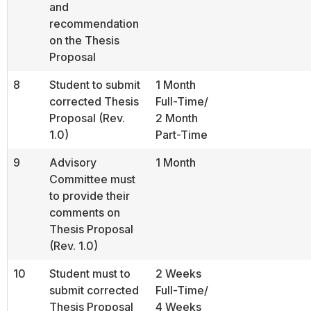
and
recommendation
on the Thesis
Proposal
8
Student to submit
1 Month
corrected Thesis
Full-Time/
Proposal (Rev.
2 Month
1.0)
Part-Time
9
Advisory
1 Month
Committee must
to provide their
comments on
Thesis Proposal
(Rev. 1.0)
10
Student must to
2 Weeks
submit corrected
Full-Time/
Thesis Proposal
4 Weeks