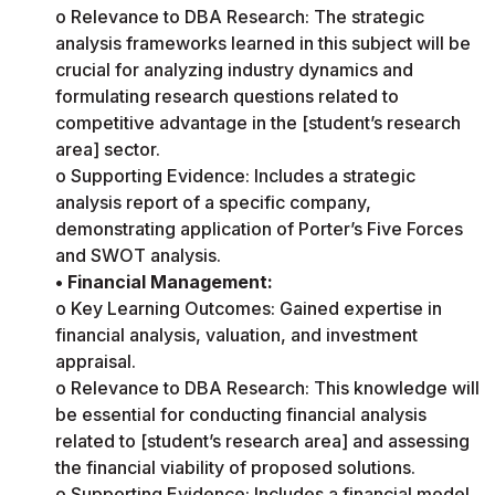
o Relevance to DBA Research: The strategic
analysis frameworks learned in this subject will be
crucial for analyzing industry dynamics and
formulating research questions related to
competitive advantage in the [student’s research
area] sector.
o Supporting Evidence: Includes a strategic
analysis report of a specific company,
demonstrating application of Porter’s Five Forces
and SWOT analysis.
• Financial Management:
o Key Learning Outcomes: Gained expertise in
financial analysis, valuation, and investment
appraisal.
o Relevance to DBA Research: This knowledge will
be essential for conducting financial analysis
related to [student’s research area] and assessing
the financial viability of proposed solutions.
o Supporting Evidence: Includes a financial model