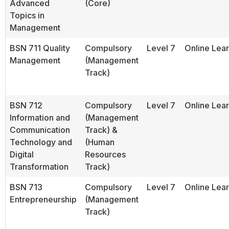
Advanced
(Core)
Topics in
Management
BSN 711 Quality
Compulsory
Level 7
Online Lea
Management
(Management
Track)
BSN 712
Compulsory
Level 7
Online Lea
Information and
(Management
Communication
Track) &
Technology and
(Human
Digital
Resources
Transformation
Track)
BSN 713
Compulsory
Level 7
Online Lea
Entrepreneurship
(Management
Track)