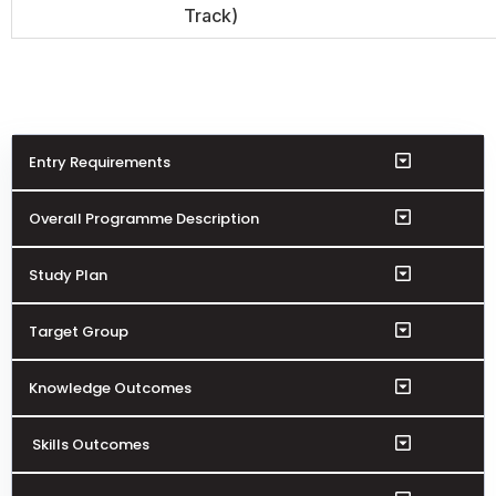
Track)
Entry Requirements
Overall Programme Description
Study Plan
Target Group
Knowledge Outcomes
Skills Outcomes