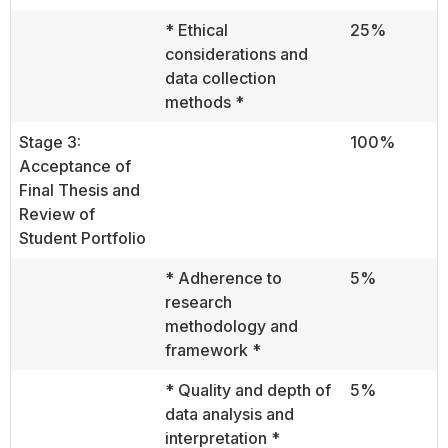
* Ethical
25%
considerations and
data collection
methods *
Stage 3:
100%
Acceptance of
Final Thesis and
Review of
Student Portfolio
* Adherence to
5%
research
methodology and
framework *
* Quality and depth of
5%
data analysis and
interpretation *