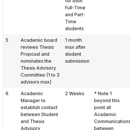
for both
Full-Time
and Part-
Time
students
5
Academic board
1 month
reviews Thesis
max after
Proposal and
student
nominates the
submission
Thesis Advisory
Committee (1 to 3
advisors max)
6
Academic
2 Weeks
* Note 1
Manager to
beyond this
establish contact
point all
between Student
Academic
and Thesis
Communication
Advisory
between