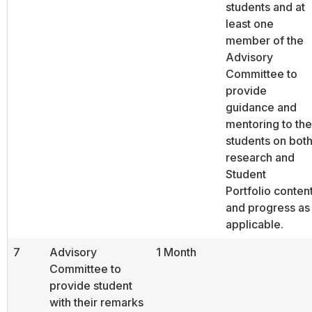
students and at
least one
member of the
Advisory
Committee to
provide
guidance and
mentoring to the
students on bot
research and
Student
Portfolio conten
and progress as
applicable.
7
Advisory
1 Month
Committee to
provide student
with their remarks