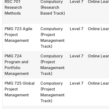
RSC 701
Compulsory
Level 7
Online Lea
Research
(Research
Methods
Based Track)
PMG 723 Agile
Compulsory
Level 7
Online Lea
Project
(Project
Management
Management
Track)
PMG 724
Compulsory
Level 7
Online Lea
Program and
(Project
Portfolio
Management
Management
Track)
PMG 725 Global
Compulsory
Level 7
Online Lea
Project
(Project
Management
Management
Track)