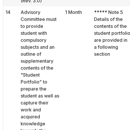
(Rev. 3.0)
14
Advisory
1 Month
***** Note 5
Committee must
Details of the
to provide
contents of the
student with
student portfoli
compulsory
are provided in
subjects and an
a following
outline of
section
supplementary
contents of the
"Student
Portfolio” to
prepare the
student as well as
capture their
work and
acquired
knowledge