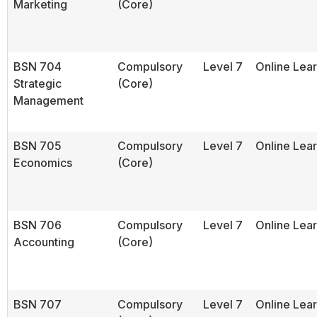
Marketing
(Core)
BSN 704
Compulsory
Level 7
Online Lea
Strategic
(Core)
Management
BSN 705
Compulsory
Level 7
Online Lea
Economics
(Core)
BSN 706
Compulsory
Level 7
Online Lea
Accounting
(Core)
BSN 707
Compulsory
Level 7
Online Lea