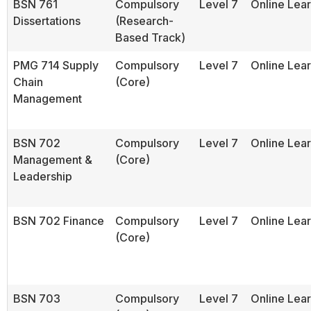
BSN 761
Compulsory
Level 7
Online Lea
Dissertations
(Research-
Based Track)
PMG 714 Supply
Compulsory
Level 7
Online Lea
Chain
(Core)
Management
BSN 702
Compulsory
Level 7
Online Lea
Management &
(Core)
Leadership
BSN 702 Finance
Compulsory
Level 7
Online Lea
(Core)
BSN 703
Compulsory
Level 7
Online Lea