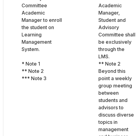
Committee
Academic
Academic
Manager,
Manager to enroll
Student and
the student on
Advisory
Learning
Committee shall
Management
be exclusively
System.
through the
LMS.
* Note 1
** Note 2
** Note 2
Beyond this
*** Note 3
point a weekly
group meeting
between
students and
advisors to
discuss diverse
topics in
management