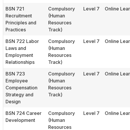
BSN 721
Compulsory
Level 7
Online Lea
Recruitment
(Human
Principles and
Resources
Practices
Track)
BSN 722 Labor
Compulsory
Level 7
Online Lea
Laws and
(Human
Employment
Resources
Relationships
Track)
BSN 723
Compulsory
Level 7
Online Lea
Employee
(Human
Compensation
Resources
Strategy and
Track)
Design
BSN 724 Career
Compulsory
Level 7
Online Lea
Development
(Human
Resources