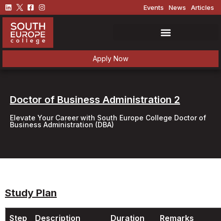
Events
News
Articles
Apply Now
Doctor of Business Administration 2
Elevate Your Career with South Europe College Doctor of
Business Administration (DBA)
Study Plan
Step
Description
Duration
Remarks